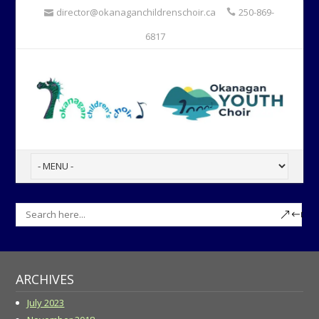
director@okanaganchildrenschoir.ca
250-869-
6817
ARCHIVES
July 2023