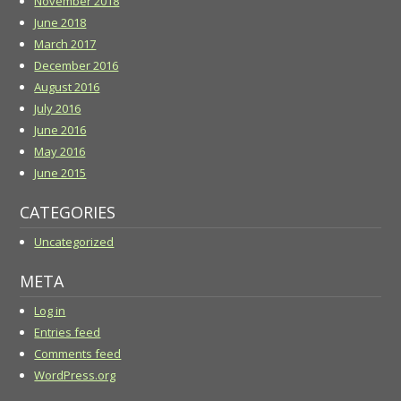
November 2018
June 2018
March 2017
December 2016
August 2016
July 2016
June 2016
May 2016
June 2015
CATEGORIES
Uncategorized
META
Log in
Entries feed
Comments feed
WordPress.org